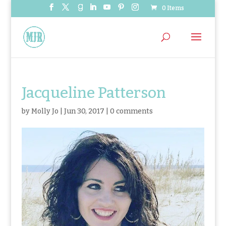
0 Items
Jacqueline Patterson
by
Molly Jo
|
Jun 30, 2017
|
0 comments