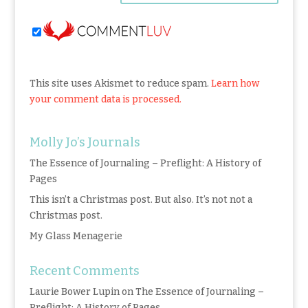
This site uses Akismet to reduce spam.
Learn how
your comment data is processed.
Molly Jo’s Journals
The Essence of Journaling – Preflight: A History of
Pages
This isn’t a Christmas post. But also. It’s not not a
Christmas post.
My Glass Menagerie
Recent Comments
Laurie Bower Lupin
on
The Essence of Journaling –
Preflight: A History of Pages