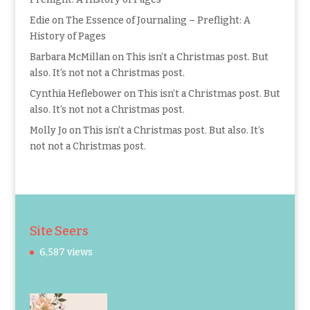
Edie
on
The Essence of Journaling – Preflight: A
History of Pages
Barbara McMillan
on
This isn’t a Christmas post. But
also. It’s not not a Christmas post.
Cynthia Heflebower
on
This isn’t a Christmas post. But
also. It’s not not a Christmas post.
Molly Jo
on
This isn’t a Christmas post. But also. It’s
not not a Christmas post.
Site Seers
6,587 views