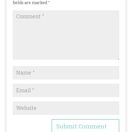
k
fields are marked
*