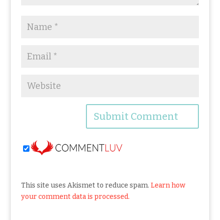
This site uses Akismet to reduce spam.
Learn how
your comment data is processed.