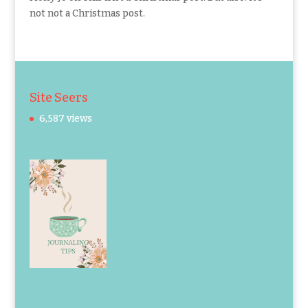
not not a Christmas post.
Site Seers
6,587 views