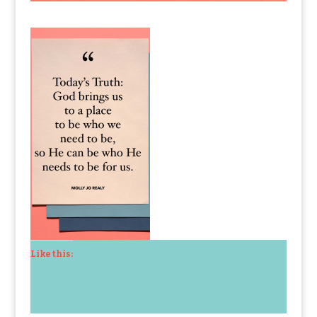
Like this: