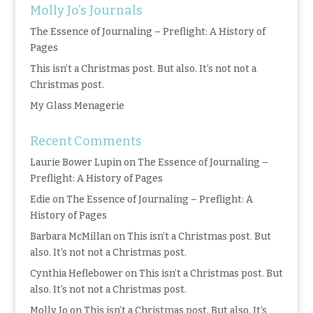
Molly Jo’s Journals
The Essence of Journaling – Preflight: A History of
Pages
This isn’t a Christmas post. But also. It’s not not a
Christmas post.
My Glass Menagerie
Recent Comments
Laurie Bower Lupin
on
The Essence of Journaling –
Preflight: A History of Pages
Edie
on
The Essence of Journaling – Preflight: A
History of Pages
Barbara McMillan
on
This isn’t a Christmas post. But
also. It’s not not a Christmas post.
Cynthia Heflebower
on
This isn’t a Christmas post. But
also. It’s not not a Christmas post.
Molly Jo
on
This isn’t a Christmas post. But also. It’s