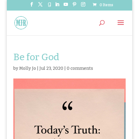
0 Items
Be for God
by
Molly Jo
|
Jul 23, 2020
|
0 comments