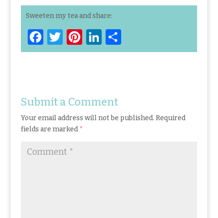
Sweeten my tea and share:
F
T
Pi
Li
S
a
w
n
n
h
ce
it
te
k
ar
b
te
re
e
e
o
r
st
dI
Submit a Comment
o
n
Your email address will not be published.
Required
k
fields are marked
*