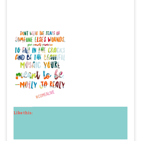
Like this: