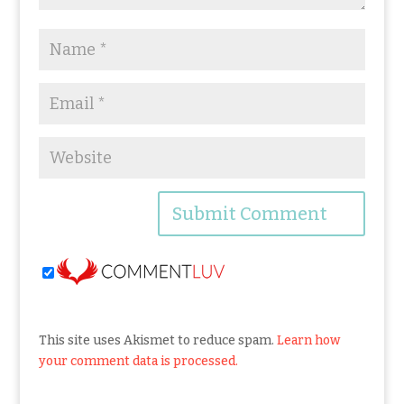
This site uses Akismet to reduce spam.
Learn how
your comment data is processed.