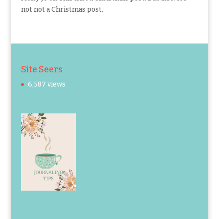
not not a Christmas post.
Site Seers
6,587 views