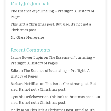
Molly Jo’s Journals
The Essence of Journaling – Preflight: A History of
Pages
This isn’t a Christmas post. But also. It’s not not a
Christmas post.
My Glass Menagerie
Recent Comments
Laurie Bower Lupin
on
The Essence of Journaling –
Preflight: A History of Pages
Edie
on
The Essence of Journaling – Preflight: A
History of Pages
Barbara McMillan
on
This isn’t a Christmas post. But
also. It’s not not a Christmas post.
Cynthia Heflebower
on
This isn’t a Christmas post. But
also. It’s not not a Christmas post.
Molly Jo
on
This isn’t a Christmas post. But also. It’s