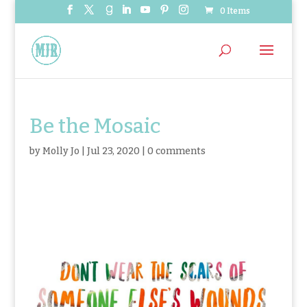
0 Items
Be the Mosaic
by
Molly Jo
|
Jul 23, 2020
|
0 comments