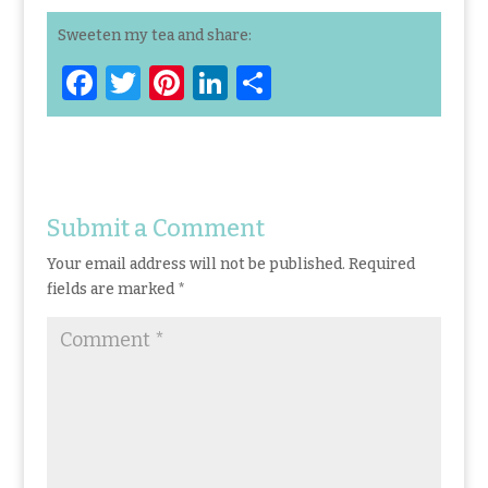
Sweeten my tea and share:
F
T
Pi
Li
S
a
w
n
n
h
ce
it
te
k
ar
b
te
re
e
e
o
r
st
dI
Submit a Comment
o
n
Your email address will not be published.
Required
k
fields are marked
*