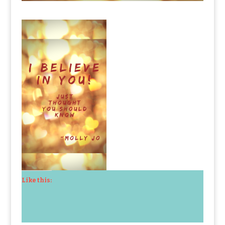
Like this: