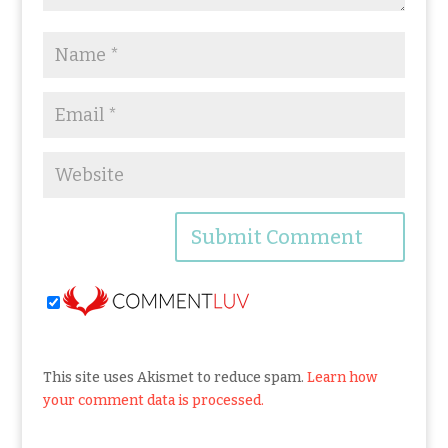
This site uses Akismet to reduce spam.
Learn how
your comment data is processed.