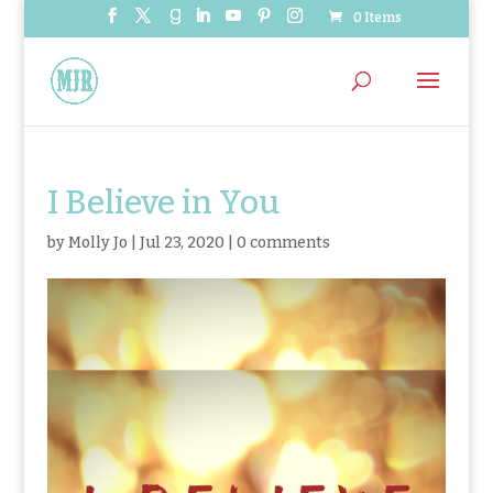
0 Items
I Believe in You
by
Molly Jo
|
Jul 23, 2020
|
0 comments