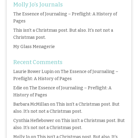
Molly Jo’s Journals
The Essence of Journaling – Preflight: A History of
Pages
This isn’t a Christmas post. But also. It’s not not a
Christmas post.
My Glass Menagerie
Recent Comments
Laurie Bower Lupin
on
The Essence of Journaling –
Preflight: A History of Pages
Edie
on
The Essence of Journaling – Preflight: A
History of Pages
Barbara McMillan
on
This isn’t a Christmas post. But
also. It’s not not a Christmas post.
Cynthia Heflebower
on
This isn’t a Christmas post. But
also. It’s not not a Christmas post.
Molly Jo
on
This isn’t a Christmas post. But also. It’s