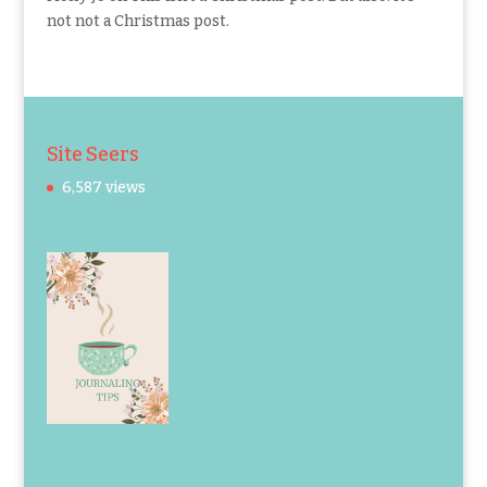
not not a Christmas post.
Site Seers
6,587 views