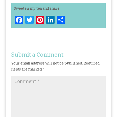
Sweeten my tea and share:
F
T
Pi
Li
S
a
w
n
n
h
ce
it
te
k
ar
b
te
re
e
e
o
r
st
dI
Submit a Comment
o
n
Your email address will not be published.
Required
k
fields are marked
*