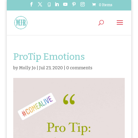
0 Items
ProTip Emotions
by
Molly Jo
|
Jul 23, 2020
|
0 comments