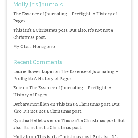
Molly Jo’s Journals
The Essence of Journaling – Preflight: A History of
Pages
This isn’t a Christmas post. But also. It’s not not a
Christmas post.
My Glass Menagerie
Recent Comments
Laurie Bower Lupin
on
The Essence of Journaling –
Preflight: A History of Pages
Edie
on
The Essence of Journaling – Preflight: A
History of Pages
Barbara McMillan
on
This isn’t a Christmas post. But
also. It’s not not a Christmas post.
Cynthia Heflebower
on
This isn’t a Christmas post. But
also. It’s not not a Christmas post.
Molly Jo
on
This isn’t a Christmas post. But also. It’s