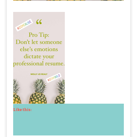
Like this: