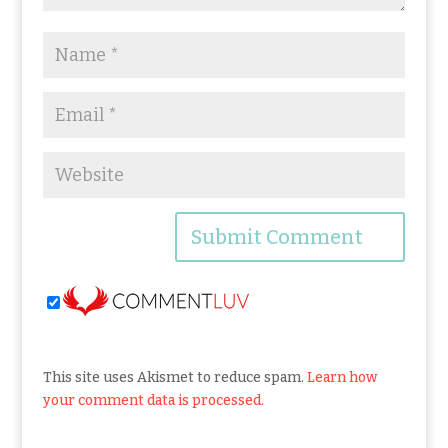
This site uses Akismet to reduce spam.
Learn how
your comment data is processed.