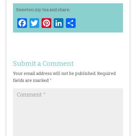
Sweeten my tea and share:
F
T
Pi
Li
S
a
w
n
n
h
ce
it
te
k
ar
b
te
re
e
e
o
r
st
dI
Submit a Comment
o
n
Your email address will not be published.
Required
k
fields are marked
*