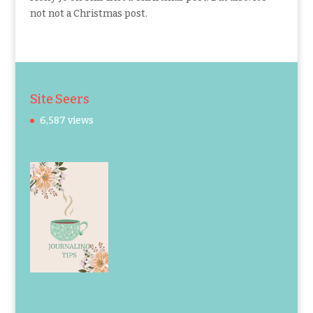
not not a Christmas post.
Site Seers
6,587 views